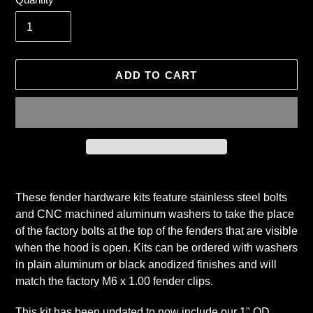
ADD TO CART
Adding
product
These fender hardware kits feature stainless steel bolts
to
and CNC machined aluminum washers to take the place
your
of the factory bolts at the top of the fenders that are visible
cart
when the hood is open. Kits can be ordered with washers
in plain aluminum or black anodized finishes and will
match the factory M6 x 1.00 fender clips.
This kit has been updated to now include our 1" OD