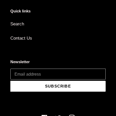
Quick links
Search
Contact Us
Newsletter
SUBSCRIBE