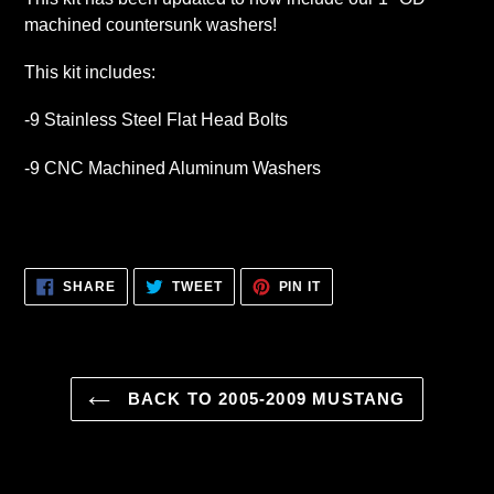
machined countersunk washers!
This kit includes:
-9 Stainless Steel Flat Head Bolts
-9 CNC Machined Aluminum Washers
SHARE
TWEET
PIN
SHARE
TWEET
PIN IT
ON
ON
ON
FACEBOOK
TWITTER
PINTEREST
BACK TO 2005-2009 MUSTANG