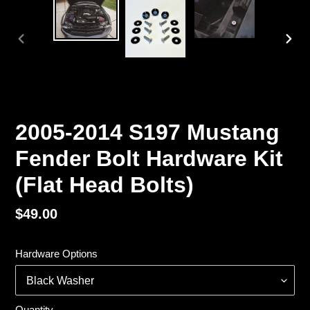
PREVIOUS
NEX
SLIDE
SLI
2005-2014 S197 Mustang
Fender Bolt Hardware Kit
(Flat Head Bolts)
Regular
$49.00
price
Hardware Options
Quantity