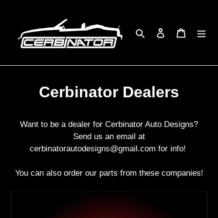
Skip
to
content
Search
Log in
Cart
Cerbinator Dealers
Want to be a dealer for Cerbinator Auto Designs?
Send us an email at
cerbinatorautodesigns@gmail.com for info!
You can also order our parts from these companies!