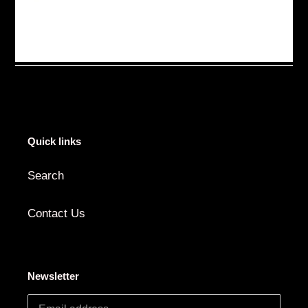
Quick links
Search
Contact Us
Newsletter