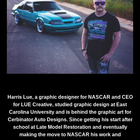
Harris Lue, a graphic designer for NASCAR and CEO
for LUE Creative, studied graphic design at East
Carolina University and is behind the graphic art for
Cerbinator Auto Designs. Since getting his start after
school at Late Model Restoration and eventually
making the move to NASCAR his work and