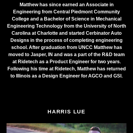
Matthew has since earned an Associate in
Engineering from Central Piedmont Community
College and a Bachelor of Science in Mechanical
Engineering Technology from the University of North
Carolina at Charlotte and started Cerbinator Auto
Designs in the process of completing engineering
school. After graduation from UNCC Matthew has
moved to Jasper, IN and was a part of the R&D team
at Ridetech as a Product Engineer for two years.
Following his time at Ridetech, Matthew has returned
to Illinois as a Design Engineer for AGCO and GSI.
HARRIS LUE