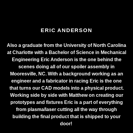
ERIC ANDERSON
Also a graduate from the University of North Carolina
at Charlotte with a Bachelor of Science in Mechanical
Engineering Eric Anderson is the one behind the
scenes doing all of our spoiler assembly in
Mooresville, NC. With a background working as an
engineer and a fabricator in racing Eric is the one
that turns our CAD models into a physical product.
Working side by side with Matthew on creating our
prototypes and fixtures Eric is a part of everything
from plasma/laser cutting all the way through
building the final product that is shipped to your
door!