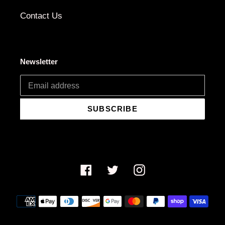
Contact Us
Newsletter
SUBSCRIBE
Facebook
Twitter
Instagram
Payment
methods