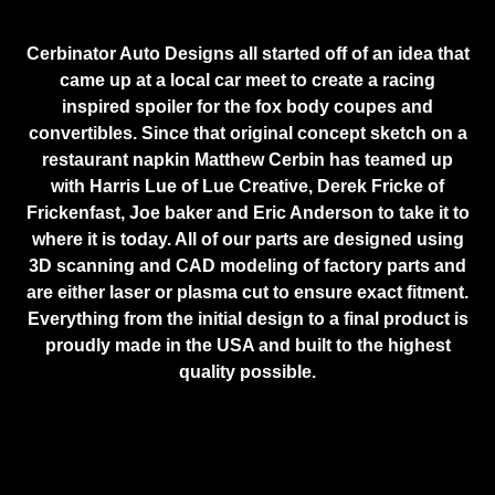
Cerbinator Auto Designs all started off of an idea that
came up at a local car meet to create a racing
inspired spoiler for the fox body coupes and
convertibles. Since that original concept sketch on a
restaurant napkin Matthew Cerbin has teamed up
with Harris Lue of Lue Creative, Derek Fricke of
Frickenfast, Joe baker and Eric Anderson to take it to
where it is today. All of our parts are designed using
3D scanning and CAD modeling of factory parts and
are either laser or plasma cut to ensure exact fitment.
Everything from the initial design to a final product is
proudly made in the USA and built to the highest
quality possible.