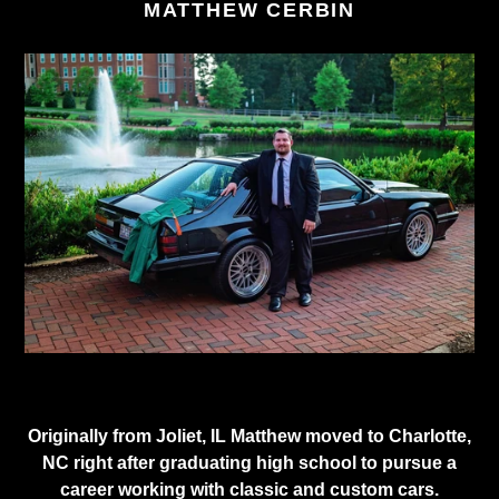
MATTHEW CERBIN
Originally from Joliet, IL Matthew moved to Charlotte,
NC right after graduating high school to pursue a
career working with classic and custom cars.