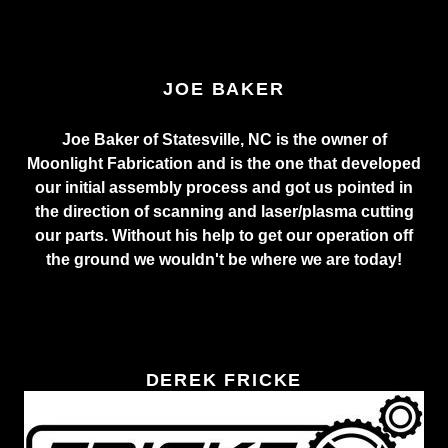
JOE BAKER
Joe Baker of Statesville, NC is the owner of
Moonlight Fabrication and is the one that developed
our initial assembly process and got us pointed in
the direction of scanning and laser/plasma cutting
our parts. Without his help to get our operation off
the ground we wouldn't be where we are today!
DEREK FRICKE