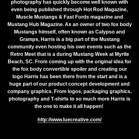
photography has quickly become well known with
even being published through Hot Rod Magazine,
Muscle Mustangs & Fast Fords magazine and
Mustang Hub Magazine. As an owner of two fox body
Mustangs himself, often known as Calypso and
Gramps, Harris is a big part of the Mustang
community even hosting his own events such as the
Retro Meet that is a during Mustang Week at Myrtle
Beach, SC. From coming up with the original idea for
the fox body convertible spoiler and creating our
logo Harris has been there from the start and is a
huge part of our product concept development and
company graphics. From logos, packaging graphics,
photography and T-shirts to so much more Harris is
the one to make it all happen!
http://www.luecreative.com/