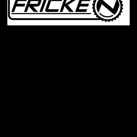
A great friend and mentor to Matthew Cerbin, Derek
Fricke of Frickenfast
,
was the one that had guided
Matthew through the process of 3D scanning and
reverse engineering
. Derek was also the guiding
hand in the development of
our 2005-2009 S197
Mustang spoilers. Outside of our product
development
,
Derek was a substantial mentor to
Matthew by not only pointing him in the
direction
of
FEA and CFD engineering courses
at
UNCC
but also point
ing
him
in the
direction of
automotive product development that Matthew has
pursued both with Cerbinator Auto Designs and his
full time career. We
have been
deeply saddened with
the news of his passing in early 2020 and certainly