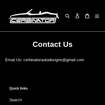
Skip
to
content
Search
Log in
Cart
Contact Us
Email Us: cerbinatorautodesigns@gmail.com
Quick links
Search