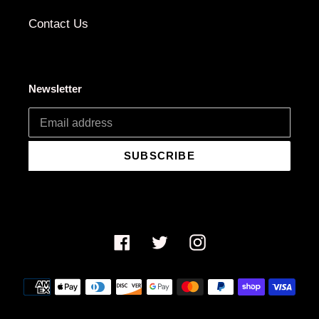
Contact Us
Newsletter
SUBSCRIBE
Facebook
Twitter
Instagram
Payment
methods