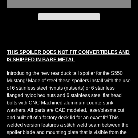
Adding
product
to
your
THIS SPOILER DOES NOT FIT CONVERTIBLES AND
cart
IS SHIPPED IN BARE METAL
Introducing the new rear duck tail spoiler for the S550
Mustang! Made of steel these spoilers install with the use
of 6 stainless steel rivnuts (nutserts) or 6 stainless
flanged nyloc hex nuts and 6 stainless steel flat head
bolts with CNC Machined aluminum countersunk
washers. All parts are CAD modeled, laser/plasma cut
and built off of a factory deck lid for an exact fit! This
welded version features a stitch weld seam between the
spoiler blade and mounting plate that is visible from the