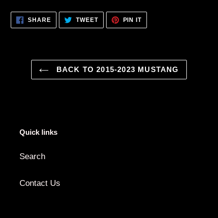
SHARE
TWEET
PIN
SHARE
TWEET
PIN IT
ON
ON
ON
FACEBOOK
TWITTER
PINTEREST
BACK TO 2015-2023 MUSTANG
Quick links
Search
Contact Us