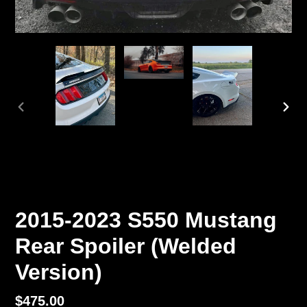
PREVIOUS
NEX
SLIDE
SLI
2015-2023 S550 Mustang
Rear Spoiler (Welded
Version)
Regular
$475.00