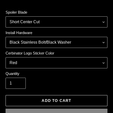
price
Spoiler Blade
Install Hardware
Cerbinator Logo Sticker Color
Quantity
ADD TO CART