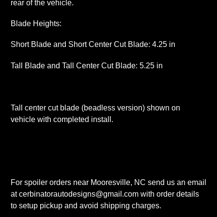
rear of the vehicle.
Blade Heights:
Short Blade and Short Center Cut Blade: 4.25 in
Tall Blade and Tall Center Cut Blade: 5.25 in
Tall center cut blade (beadless version) shown on
vehicle with completed install.
For spoiler orders near Mooresville, NC send us an email
at cerbinatorautodesigns@gmail.com with order details
to setup pickup and avoid shipping charges.