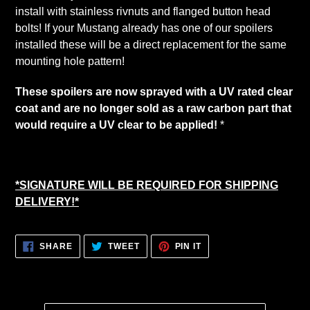
cart
install with stainless rivnuts and flanged button head
bolts! If your Mustang already has one of our spoilers
installed these will be a direct replacement for the same
mounting hole pattern!
These spoilers are now sprayed with a UV rated clear
coat and are no longer sold as a raw carbon part that
would require a UV clear to be applied!
*
*SIGNATURE WILL BE REQUIRED FOR SHIPPING
DELIVERY!*
SHARE
TWEET
PIN
SHARE
TWEET
PIN IT
ON
ON
ON
FACEBOOK
TWITTER
PINTEREST