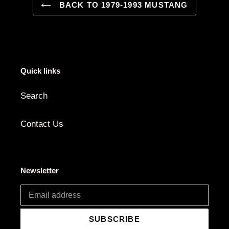
BACK TO 1979-1993 MUSTANG
Quick links
Search
Contact Us
Newsletter
SUBSCRIBE