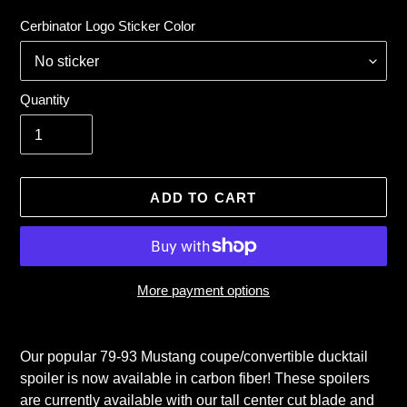
price
Cerbinator Logo Sticker Color
Quantity
ADD TO CART
More payment options
Adding
product
Our popular 79-93 Mustang coupe/convertible ducktail
to
spoiler is now available in carbon fiber! These spoilers
your
are currently available with our tall center cut blade and