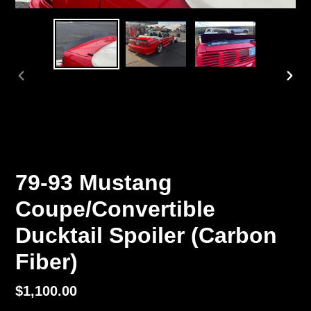
PREVIOUS
NEX
SLIDE
SLI
79-93 Mustang
Coupe/Convertible
Ducktail Spoiler (Carbon
Fiber)
Regular
$1,100.00