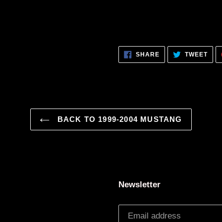
SHARE
TWE
SHARE
TWEET
ON
ON
FACEBOOK
TWI
BACK TO 1999-2004 MUSTANG
Newsletter