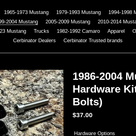
1965-1973 Mustang
1979-1993 Mustang
1994-1998 
99-2004 Mustang
2005-2009 Mustang
2010-2014 Must
23 Mustang
Trucks
1982-1992 Camaro
Apparel
O
Cerbinator Dealers
Cerbinator Trusted brands
1986-2004 M
Hardware Ki
Bolts)
Regular
$37.00
price
Hardware Options