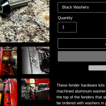
Quantity
Adding
product
These fender hardware kits 
to
machined aluminum washers t
your
the top of the fenders that 
cart
be ordered with washers in 