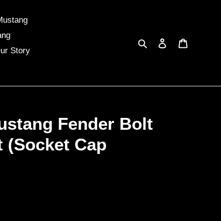
Mustang
ang
Search
Log in
Cart
ur Story
ustang Fender Bolt
t (Socket Cap