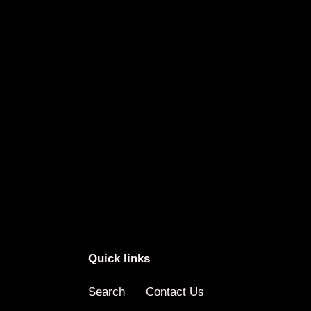
Quick links
Search
Contact Us