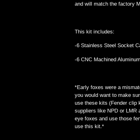
and will match the factory M
This kit includes:
-6 Stainless Steel Socket C
-6 CNC Machined Aluminu
*Early foxes were a mismatc
you would want to make sure
use these kits (Fender clip 
suppliers like NPD or LMR a
eye foxes and use those fende
use this kit.*