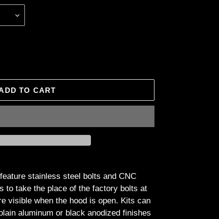
ADD TO CART
feature stainless steel bolts and CNC
o take the place of the factory bolts at
are visible when the hood is open. Kits can
plain aluminum or black anodized finishes