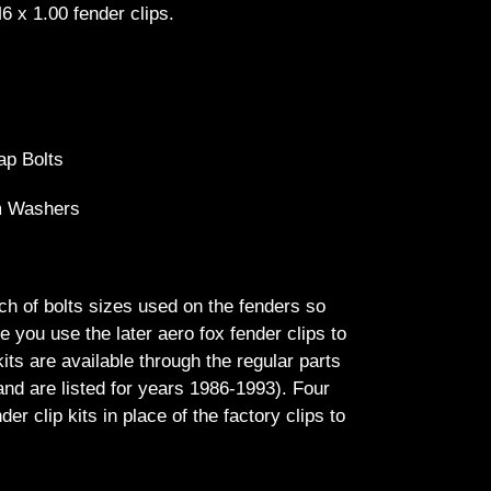
6 x 1.00 fender clips.
ap Bolts
m Washers
h of bolts sizes used on the fenders so
 you use the later aero fox fender clips to
kits are available through the regular parts
nd are listed for years 1986-1993). Four
r clip kits in place of the factory clips to