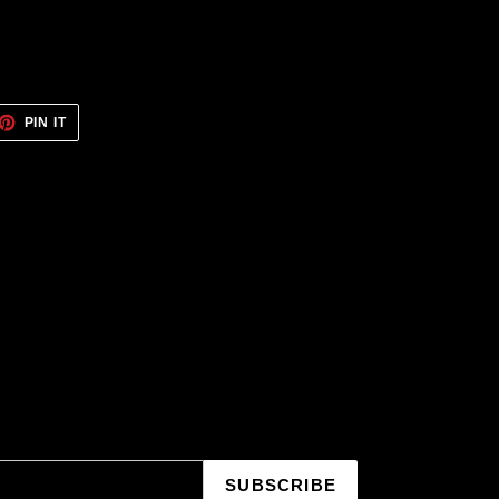
ET
PIN
PIN IT
ON
TTER
PINTEREST
SUBSCRIBE