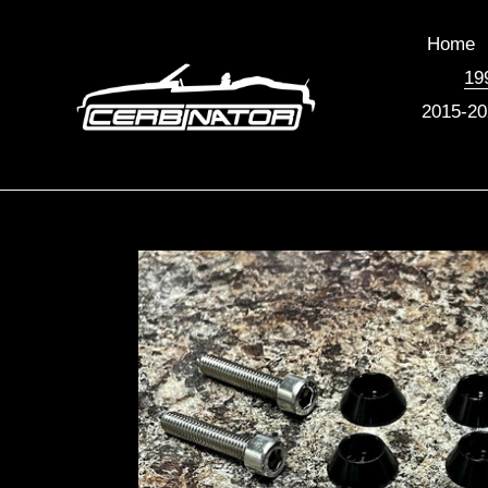
Skip
to
Home
content
19
2015-20