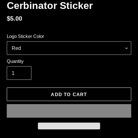
Cerbinator Sticker
Regular
$5.00
price
Logo Sticker Color
Quantity
ADD TO CART