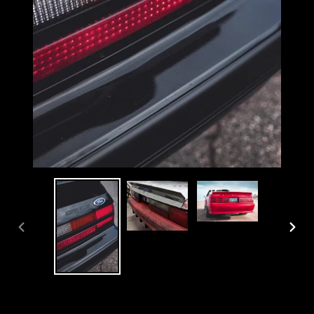
PREVIOUS
NEX
SLIDE
SLI