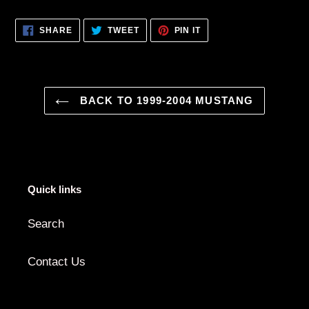
Adding
product
SHARE
TWEET
PIN
SHARE
TWEET
PIN IT
to
ON
ON
ON
FACEBOOK
TWITTER
PINTEREST
your
cart
BACK TO 1999-2004 MUSTANG
Quick links
Search
Contact Us