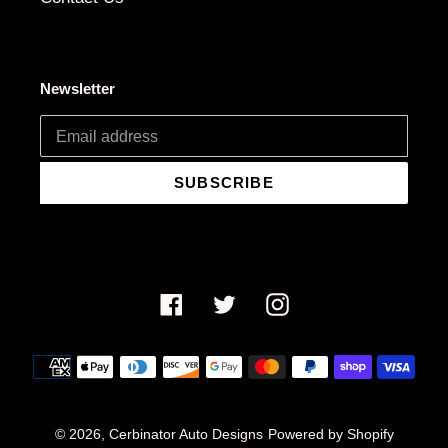
Newsletter
SUBSCRIBE
Facebook
Twitter
Instagram
Payment
methods
© 2026,
Cerbinator Auto Designs
Powered by Shopify