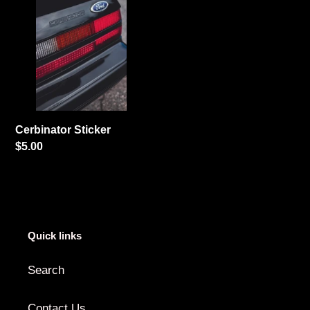
Sticker
i
o
n
:
Cerbinator Sticker
Regular
$5.00
price
Quick links
Search
Contact Us