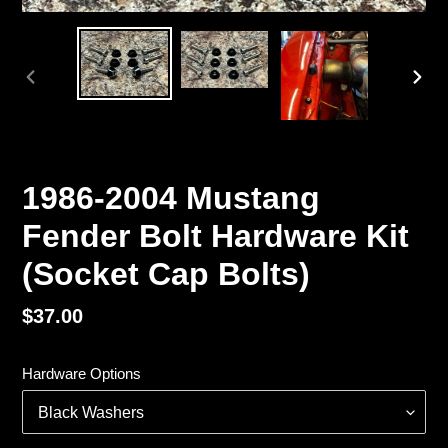
PREVIOUS
NEX
SLIDE
SLI
1986-2004 Mustang
Fender Bolt Hardware Kit
(Socket Cap Bolts)
Regular
$37.00
price
Hardware Options