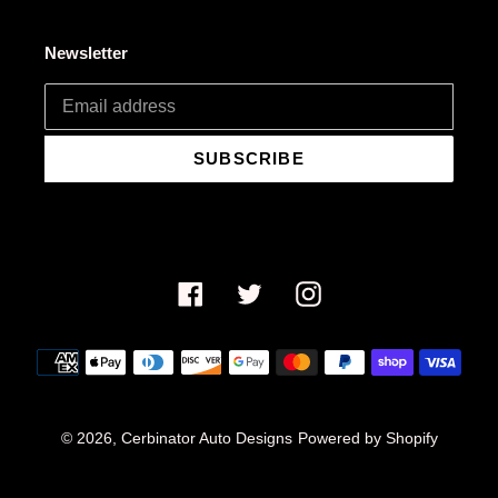
Newsletter
SUBSCRIBE
Facebook
Twitter
Instagram
Payment
methods
© 2026,
Cerbinator Auto Designs
Powered by Shopify