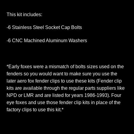
This kit includes:
-6 Stainless Steel Socket Cap Bolts
-6 CNC Machined Aluminum Washers
*Early foxes were a mismatch of bolts sizes used on the
fenders so you would want to make sure you use the
later aero fox fender clips to use these kits (Fender clip
kits are available through the regular parts suppliers like
NPD or LMR and are listed for years 1986-1993). Four
eye foxes and use those fender clip kits in place of the
factory clips to use this kit.*