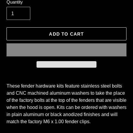
Quantity
ADD TO CART
Adding
product
These fender hardware kits feature stainless steel bolts
to
and CNC machined aluminum washers to take the place
your
of the factory bolts at the top of the fenders that are visible
cart
when the hood is open. Kits can be ordered with washers
in plain aluminum or black anodized finishes and will
match the factory M6 x 1.00 fender clips.