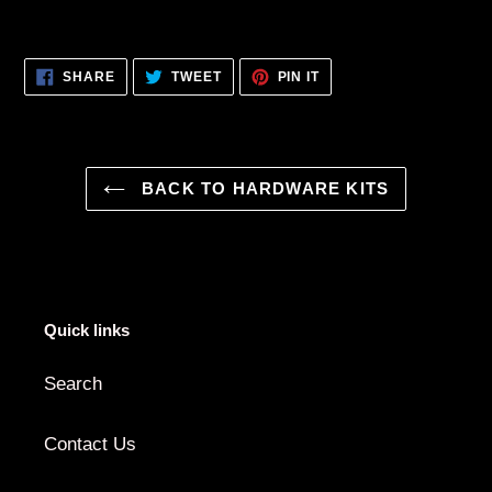
SHARE
TWEET
PIN
SHARE
TWEET
PIN IT
ON
ON
ON
FACEBOOK
TWITTER
PINTEREST
BACK TO HARDWARE KITS
Quick links
Search
Contact Us