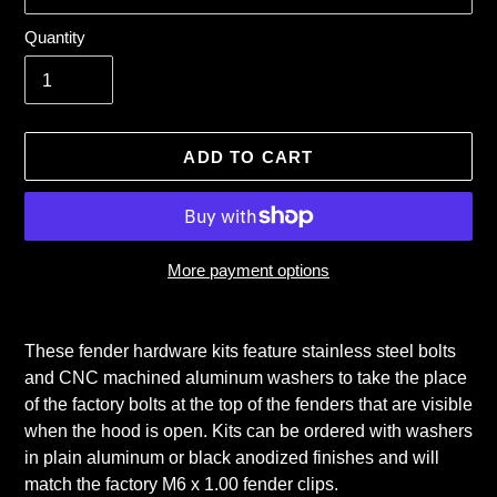
Quantity
ADD TO CART
More payment options
Adding
product
These fender hardware kits feature stainless steel bolts
to
and CNC machined aluminum washers to take the place
your
of the factory bolts at the top of the fenders that are visible
cart
when the hood is open. Kits can be ordered with washers
in plain aluminum or black anodized finishes and will
match the factory M6 x 1.00 fender clips.