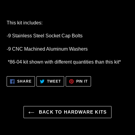
This kit includes:
-9 Stainless Steel Socket Cap Bolts
-9 CNC Machined Aluminum Washers
*86-04 kit shown with different quantities than this kit*
SHARE
TWEET
PIN
SHARE
TWEET
PIN IT
ON
ON
ON
FACEBOOK
TWITTER
PINTEREST
BACK TO HARDWARE KITS