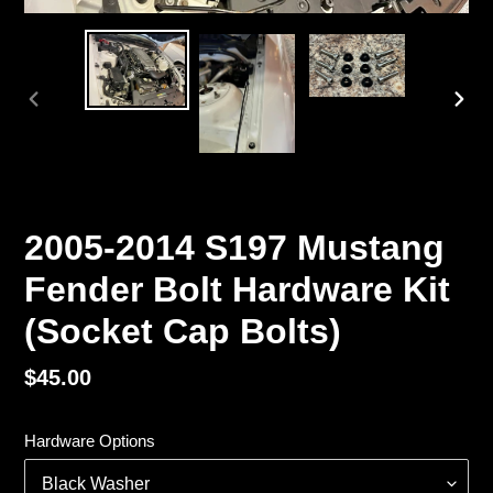
PREVIOUS
NEX
SLIDE
SLI
2005-2014 S197 Mustang
Fender Bolt Hardware Kit
(Socket Cap Bolts)
Regular
$45.00
price
Hardware Options