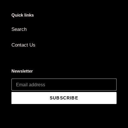
Quick links
Search
Contact Us
Newsletter
SUBSCRIBE