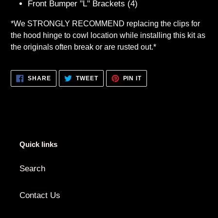
Front Bumper "L" Brackets (4)
*We STRONGLY RECOMMEND replacing the clips for
the hood hinge to cowl location while installing this kit as
the originals often break or are rusted out.*
SHARE
TWEET
PIN
SHARE
TWEET
PIN IT
ON
ON
ON
FACEBOOK
TWITTER
PINTEREST
Quick links
Search
Contact Us