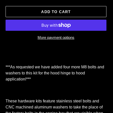
ADD TO CART
More payment options
Adding
product
to
your
***As requested we have added four more M8 bolts and
cart
washers to this kit for the hood hinge to hood
application!***
These hardware kits feature stainless steel bolts and
CNC machined aluminum washers to take the place of