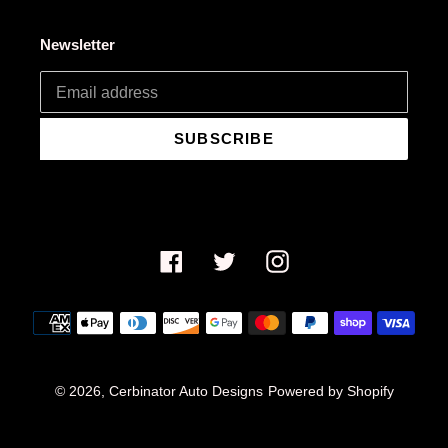
Newsletter
SUBSCRIBE
Facebook
Twitter
Instagram
Payment
methods
© 2026,
Cerbinator Auto Designs
Powered by Shopify