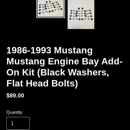
1986-1993 Mustang
Mustang Engine Bay Add-
On Kit (Black Washers,
Flat Head Bolts)
Regular
$89.00
price
Quantity