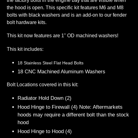
the factory bolts in the engine bay that are visible when
the hood is open. This specific kit features M6 and M8
bolts with black washers and is an add-on to our fender
bolt hardware kits.
This kit now features are 1" OD machined washers!
This kit includes:
18 Stainless Steel Flat Head Bolts
18 CNC Machined Aluminum Washers
Bolt Locations covered in this kit:
Radiator Hold Down (2)
Hood Hinge to Firewall (4) Note: Aftermarkets
hoods may require a different bolt than the stock
hood
Hood Hinge to Hood (4)