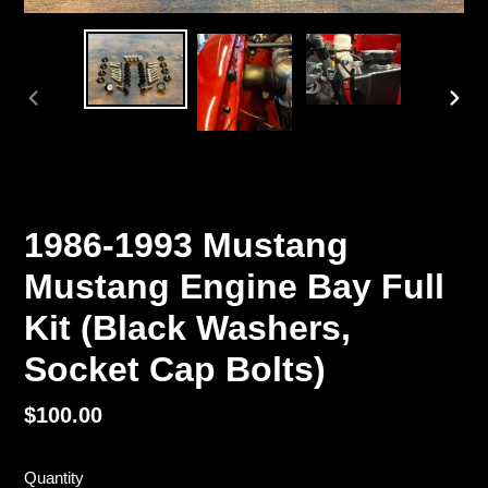
PREVIOUS
NEX
SLIDE
SLI
1986-1993 Mustang
Mustang Engine Bay Full
Kit (Black Washers,
Socket Cap Bolts)
Regular
$100.00
price
Quantity