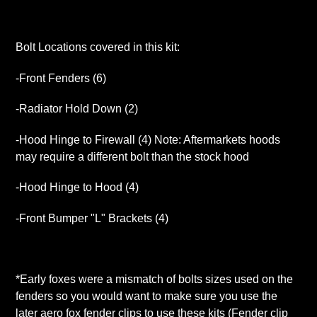
Bolt Locations covered in this kit:
-Front Fenders (6)
-Radiator Hold Down (2)
-Hood Hinge to Firewall (4) Note: Aftermarkets hoods
may require a different bolt than the stock hood
-Hood Hinge to Hood (4)
-Front Bumper "L" Brackets (4)
*Early foxes were a mismatch of bolts sizes used on the
fenders so you would want to make sure you use the
later aero fox fender clips to use these kits (Fender clip