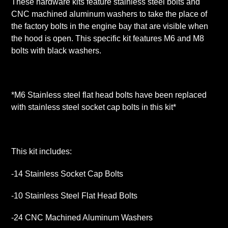
These hardware kits feature stainless steel bolts and
CNC machined aluminum washers to take the place of
the factory bolts in the engine bay that are visible when
the hood is open. This specific kit features M6 and M8
bolts with black washers.
*M6 Stainless steel flat head bolts have been replaced
with stainless steel socket cap bolts in this kit*
This kit includes:
-14 Stainless Socket Cap Bolts
-10 Stainless Steel Flat Head Bolts
-24 CNC Machined Aluminum Washers