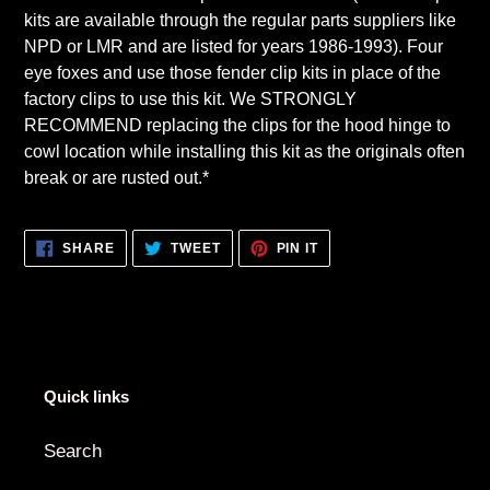
kits are available through the regular parts suppliers like
NPD or LMR and are listed for years 1986-1993). Four
eye foxes and use those fender clip kits in place of the
factory clips to use this kit. We STRONGLY
RECOMMEND replacing the clips for the hood hinge to
cowl location while installing this kit as the originals often
break or are rusted out.*
SHARE
TWEET
PIN
SHARE
TWEET
PIN IT
ON
ON
ON
FACEBOOK
TWITTER
PINTEREST
Quick links
Search