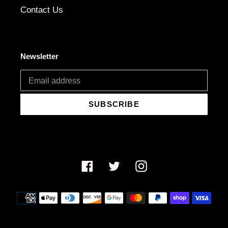
Contact Us
Newsletter
SUBSCRIBE
Facebook
Twitter
Instagram
Payment
methods