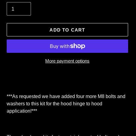
ADD TO CART
More payment options
Adding
product
to
your
***As requested we have added four more M8 bolts and
cart
washers to this kit for the hood hinge to hood
application!***