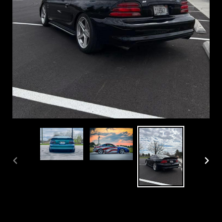
PREVIOUS
NEX
SLIDE
SLI