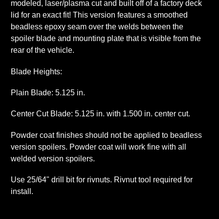
modeled, laser/plasma cut and built off of a factory deck
lid for an exact fit! This version features a smoothed
beadless epoxy seam over the welds between the
spoiler blade and mounting plate that is visible from the
rear of the vehicle.
Blade Heights:
Plain Blade: 5.125 in.
Center Cut Blade: 5.125 in. with 1.500 in. center cut.
Powder coat finishes should not be applied to beadless
version spoilers. Powder coat will work fine with all
welded version spoilers.
Use 25/64" drill bit for rivnuts. Rivnut tool required for
install.