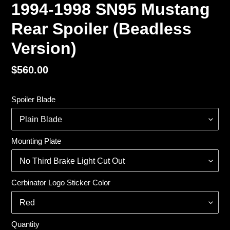
1994-1998 SN95 Mustang
Rear Spoiler (Beadless
Version)
Regular
$560.00
price
Spoiler Blade
Mounting Plate
Cerbinator Logo Sticker Color
Quantity