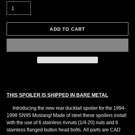
ADD TO CART
Adding
product
to
your
THIS SPOILER IS SHIPPED IN BARE METAL
cart
Introducing the new rear ducktail spoiler for the 1994-
1998 SN95 Mustang! Made of steel these spoilers install
with the use of 6 stainless rivnuts (1/4-20) nuts and 6
stainless flanged button head bolts.
All parts are CAD