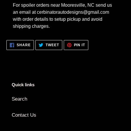
For spoiler orders near Mooresville, NC send us
an email at cerbinatorautodesigns@gmail.com
with order details to setup pickup and avoid
shipping charges.
SHARE
TWEET
PIN
SHARE
TWEET
PIN IT
ON
ON
ON
FACEBOOK
TWITTER
PINTEREST
Quick links
Search
Contact Us