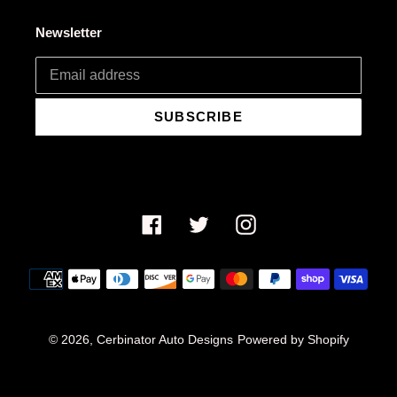
Newsletter
SUBSCRIBE
Facebook
Twitter
Instagram
Payment
methods
© 2026,
Cerbinator Auto Designs
Powered by Shopify