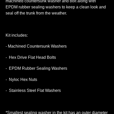
machined countersunk washer and bolt along with
cart
EPDM rubber sealing washers to keep a clean look and
seal off the trunk from the weather.
Kit includes:
- Machined Countersunk Washers
- Hex Drive Flat Head Bolts
- EPDM Rubber Sealing Washers
- Nyloc Hex Nuts
- Stainless Steel Flat Washers
*Smallest sealing washer in the kit has an outer diameter