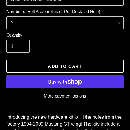
Number of Bolt Assemblies (1 Per Deck Lid Hole)
Quantity
ADD TO CART
More payment options
Adding
product
Introducing the new hardware kit to fill the holes from the
to
factory 1994-2009 Mustang GT wing! The kits include a
your