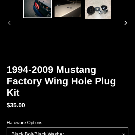
PREVIOUS
NEX
SLIDE
SLI
1994-2009 Mustang
Factory Wing Hole Plug
Kit
Regular
$35.00
price
Hardware Options