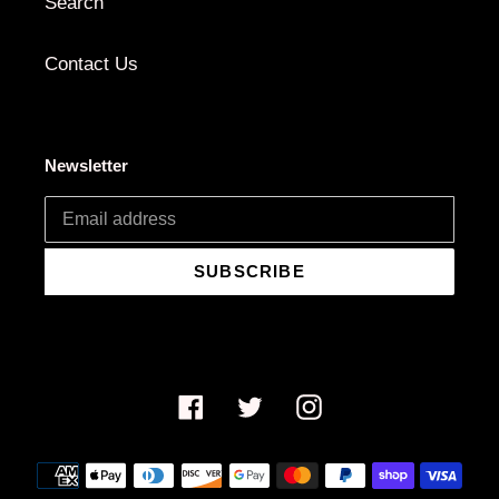
Search
Contact Us
Newsletter
SUBSCRIBE
Facebook
Twitter
Instagram
Payment
methods