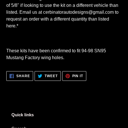
of 5/8" if looking to use the kit on a different vehicle than
listed. Email us at cerbinatorautodesigns@gmail.com to
request an order with a different quantity than listed
here.*
These kits have been confirmed to fit 94-98 SN95
Mustang Factory wing holes.
SHARE
TWEET
PIN
SHARE
TWEET
PIN IT
ON
ON
ON
FACEBOOK
TWITTER
PINTEREST
Quick links