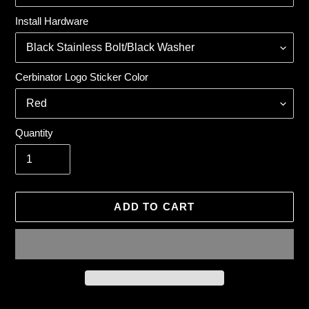
Install Hardware
Cerbinator Logo Sticker Color
Quantity
ADD TO CART
Adding