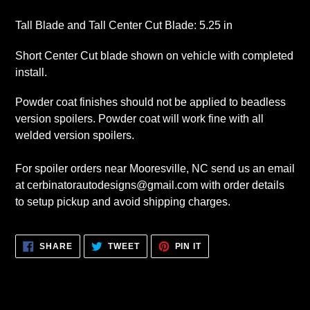
Tall Blade and Tall Center Cut Blade: 5.25 in
Short Center Cut blade shown on vehicle with completed
install.
Powder coat finishes should not be applied to beadless
version spoilers. Powder coat will work fine with all
welded version spoilers.
For spoiler orders near Mooresville, NC send us an email
at cerbinatorautodesigns@gmail.com with order details
to setup pickup and avoid shipping charges.
SHARE
TWEET
PIN
SHARE
TWEET
PIN IT
ON
ON
ON
FACEBOOK
TWITTER
PINTEREST