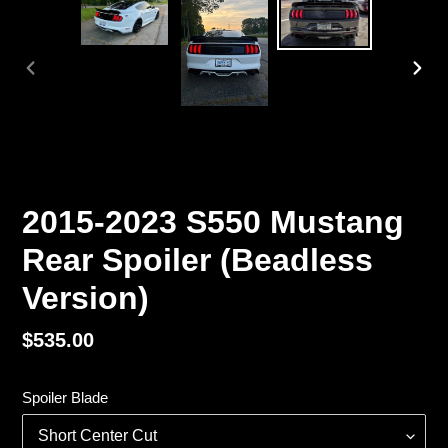
PREVIOUS
NEX
SLIDE
SLI
2015-2023 S550 Mustang
Rear Spoiler (Beadless
Version)
Regular
$535.00
price
Spoiler Blade