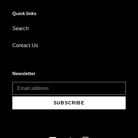
Quick links
Search
Contact Us
Newsletter
SUBSCRIBE