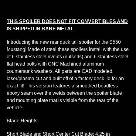
product
to
your
THIS SPOILER DOES NOT FIT CONVERTIBLES AND
cart
IS SHIPPED IN BARE METAL
Introducing the new rear duck tail spoiler for the S550
Mustang! Made of steel these spoilers install with the use
of 6 stainless steel rivnuts (nutserts) and 6 stainless steel
flat head bolts with CNC Machined aluminum
countersunk washers. All parts are CAD modeled,
laser/plasma cut and built off of a factory deck lid for an
exact fit! This version features a smoothed beadless
epoxy seam over the welds between the spoiler blade
and mounting plate that is visible from the rear of the
vehicle.
Blade Heights:
Short Blade and Short Center Cut Blade: 4.25 in