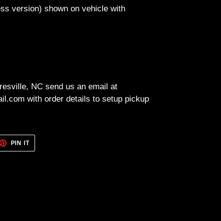
less version) shown on vehicle with
resville, NC send us an email at
l.com with order details to setup pickup
ET
PIN
PIN IT
ON
TTER
PINTEREST