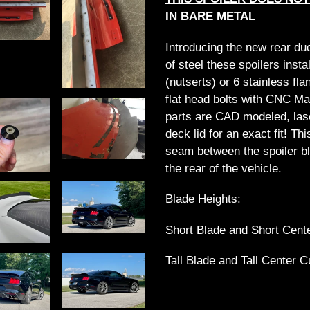
cart
IN BARE METAL
Introducing the new rear du
of steel these spoilers insta
(nutserts) or 6 stainless fl
flat head bolts with CNC M
parts are CAD modeled, laser
deck lid for an exact fit! Th
seam between the spoiler bl
the rear of the vehicle.
Blade Heights:
Short Blade and Short Cente
Tall Blade and Tall Center C