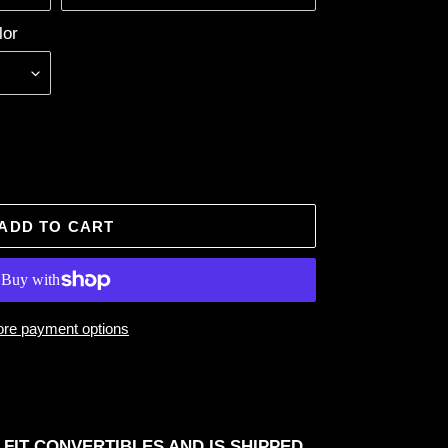
lor
ADD TO CART
re payment options
 FIT CONVERTIBLES AND IS SHIPPED