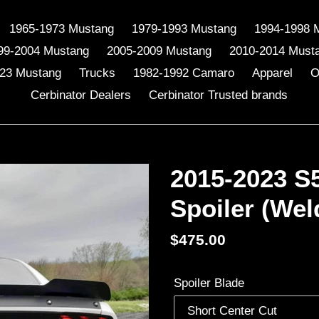
1965-1973 Mustang
1979-1993 Mustang
1994-1998 
99-2004 Mustang
2005-2009 Mustang
2010-2014 Must
23 Mustang
Trucks
1982-1992 Camaro
Apparel
O
Cerbinator Dealers
Cerbinator Trusted brands
2015-2023 S
Spoiler (Wel
Regular
$475.00
price
Spoiler Blade