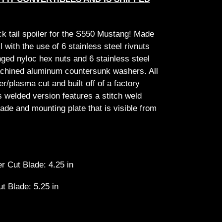
ck tail spoiler for the S550 Mustang! Made
ll with the use of 6 stainless steel rivnuts
anged nyloc hex nuts and 6 stainless steel
achined aluminum countersunk washers. All
/plasma cut and built off of a factory
is welded version features a stitch weld
ade and mounting plate that is visible from
r Cut Blade: 4.25 in
ut Blade: 5.25 in