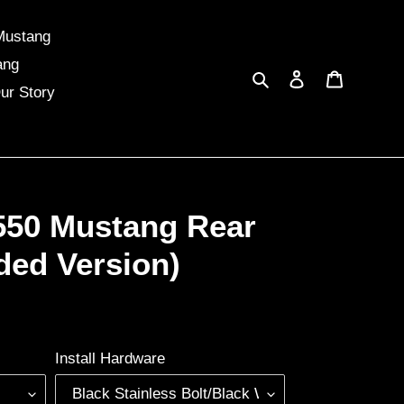
Mustang
ang
Search
Log in
Cart
ur Story
550 Mustang Rear
ded Version)
Install Hardware