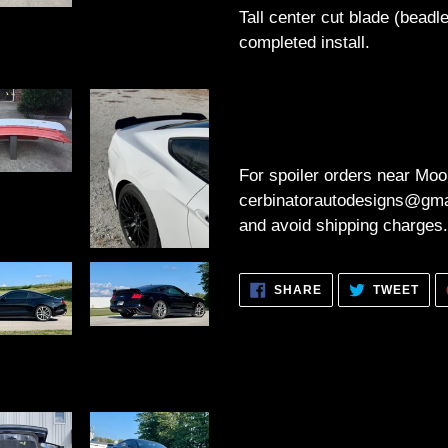
Tall center cut blade (bead
completed install.
For spoiler orders near Moo
cerbinatorautodesigns@gmai
and avoid shipping charges.
SHARE
TWE
SHARE
TWEET
ON
ON
FACEBOOK
TWI