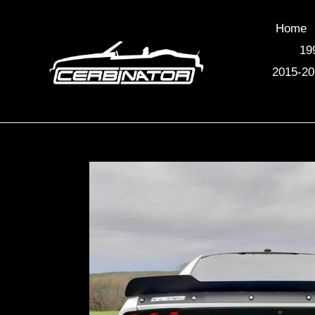
Skip
to
Home
content
19
2015-20