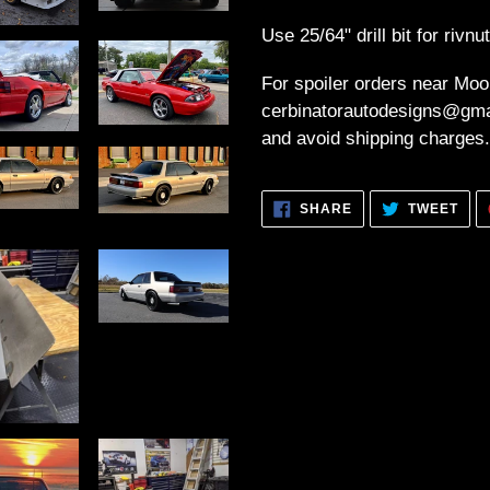
Use 25/64" drill bit for rivnu
For spoiler orders near Moo
cerbinatorautodesigns@gmai
and avoid shipping charges.
SHARE
TWE
SHARE
TWEET
ON
ON
FACEBOOK
TWI