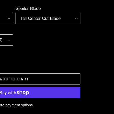
Spoiler Blade
ADD TO CART
re payment options