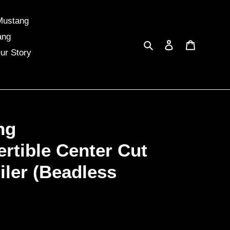
Mustang
ang
Search
Log in
Cart
ur Story
ng
rtible Center Cut
iler (Beadless