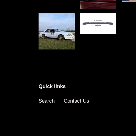
Quick links
Search
Contact Us