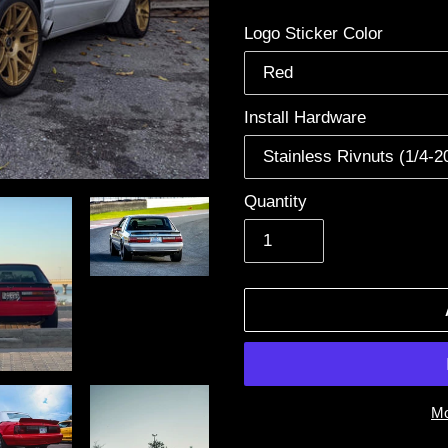
price
Logo Sticker Color
Install Hardware
Quantity
Mo