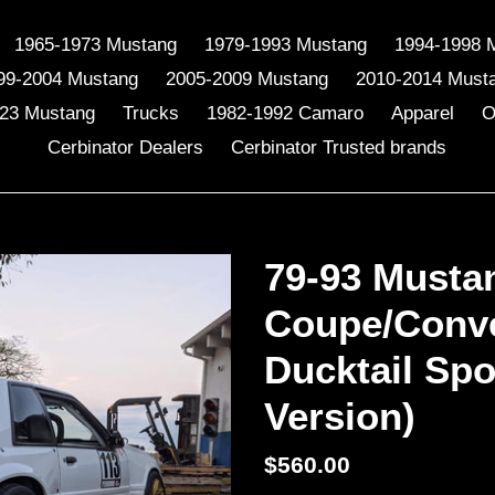
1965-1973 Mustang
1979-1993 Mustang
1994-1998 
99-2004 Mustang
2005-2009 Mustang
2010-2014 Must
23 Mustang
Trucks
1982-1992 Camaro
Apparel
O
Cerbinator Dealers
Cerbinator Trusted brands
79-93 Musta
Coupe/Conve
Ducktail Spo
Version)
Regular
$560.00