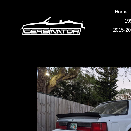
Skip
to
Home
content
19
2015-20