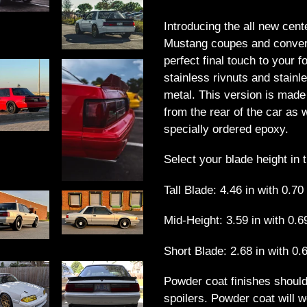
Adding
product
Introducing the all new cente
to
Mustang coupes and converti
your
perfect final touch to your 
cart
stainless rivnuts and stain
metal. This version is mad
from the rear of the car as 
specially ordered epoxy.
Select your blade height in 
Tall Blade: 4.46 in with 0.70
Mid-Height: 3.59 in with 0.6
Short Blade: 2.68 in with 0.6
Powder coat finishes should
spoilers. Powder coat will w