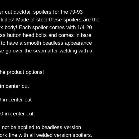
r cut ducktail spoilers for the 79-93
bles! Made of steel these spoilers are the
fox body! Each spoiler comes with 1/4-20
less button head bolts and comes in bare
e to have a smooth beadless appearance
we go over the seam after welding with a
the product options!
 in center cut
9 in center cut
0 in center cut
 not be applied to beadless version
ork fine with all welded version spoilers.