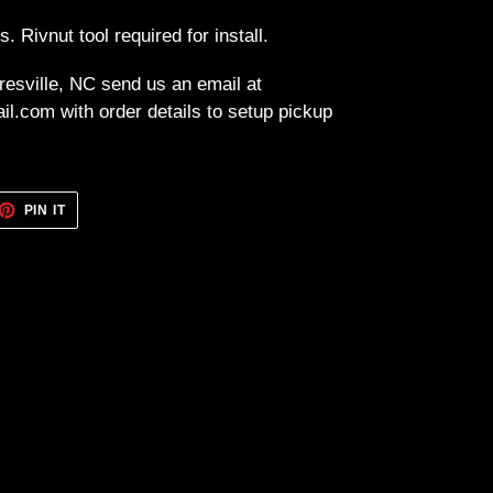
ts. Rivnut tool required for install.
resville, NC send us an email at
l.com with order details to setup pickup
ET
PIN
PIN IT
ON
TTER
PINTEREST