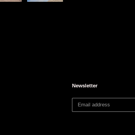
Newsletter