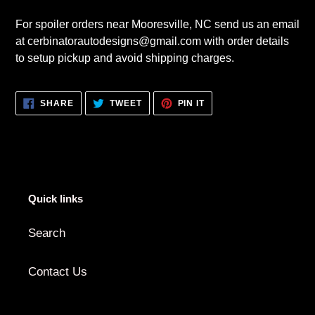
For spoiler orders near Mooresville, NC send us an email
at cerbinatorautodesigns@gmail.com with order details
to setup pickup and avoid shipping charges.
SHARE
TWEET
PIN
SHARE
TWEET
PIN IT
ON
ON
ON
FACEBOOK
TWITTER
PINTEREST
Quick links
Search
Contact Us