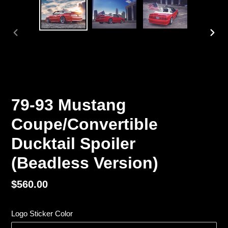
PREVIOUS
NEX
SLIDE
SLI
79-93 Mustang
Coupe/Convertible
Ducktail Spoiler
(Beadless Version)
Regular
$560.00
price
Logo Sticker Color