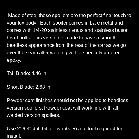
Adding
product
Made of steel these spoilers are the perfect final touch to
to
your fox body! Each spoiler comes in bare metal and
your
comes with 1/4-20 stainless rivnuts and stainless button
cart
head bolts. This version is made to have a smooth
beadless appearance from the rear of the car as we go
over the seam after welding with a specially ordered
epoxy.
Tall Blade: 4.46 in
Short Blade: 2.68 in
Powder coat finishes should not be applied to beadless
version spoilers. Powder coat will work fine with all
welded version spoilers.
Use 25/64" drill bit for rivnuts. Rivnut tool required for
install.