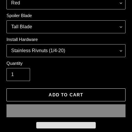
Spoiler Blade
Install Hardware
Quantity
ADD TO CART