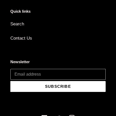
Quick links
Search
Contact Us
Newsletter
SUBSCRIBE