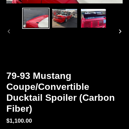
PREVIOUS
NEX
SLIDE
SLI
79-93 Mustang
Coupe/Convertible
Ducktail Spoiler (Carbon
Fiber)
Regular
$1,100.00