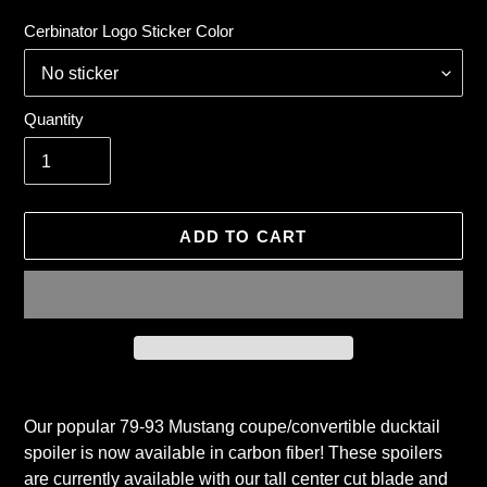
price
Cerbinator Logo Sticker Color
Quantity
ADD TO CART
Adding
product
Our popular 79-93 Mustang coupe/convertible ducktail
to
spoiler is now available in carbon fiber! These spoilers
your
are currently available with our tall center cut blade and