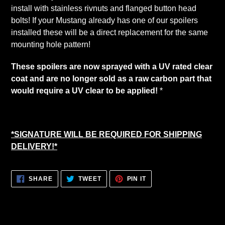
cart
install with stainless rivnuts and flanged button head
bolts! If your Mustang already has one of our spoilers
installed these will be a direct replacement for the same
mounting hole pattern!
These spoilers are now sprayed with a UV rated clear
coat and are no longer sold as a raw carbon part that
would require a UV clear to be applied!
*
*SIGNATURE WILL BE REQUIRED FOR SHIPPING
DELIVERY!*
SHARE
TWEET
PIN
SHARE
TWEET
PIN IT
ON
ON
ON
FACEBOOK
TWITTER
PINTEREST