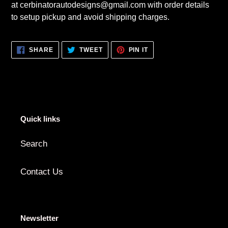
at cerbinatorautodesigns@gmail.com with order details
to setup pickup and avoid shipping charges.
SHARE
TWEET
PIN
SHARE
TWEET
PIN IT
ON
ON
ON
FACEBOOK
TWITTER
PINTEREST
Quick links
Search
Contact Us
Newsletter