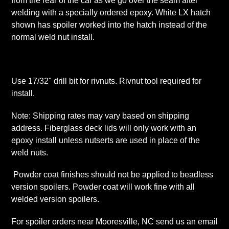
from the rear of the car as we go over the seam after
welding with a specially ordered epoxy. White LX hatch
shown has spoiler worked into the hatch instead of the
normal weld nut install.
Use 17/32" drill bit for rivnuts. Rivnut tool required for
install.
Note: Shipping rates may vary based on shipping
address. Fiberglass deck lids will only work with an
epoxy install unless nutserts are used in place of the
weld nuts.
Powder coat finishes should not be applied to beadless
version spoilers. Powder coat will work fine with all
welded version spoilers.
For spoiler orders near Mooresville, NC send us an email