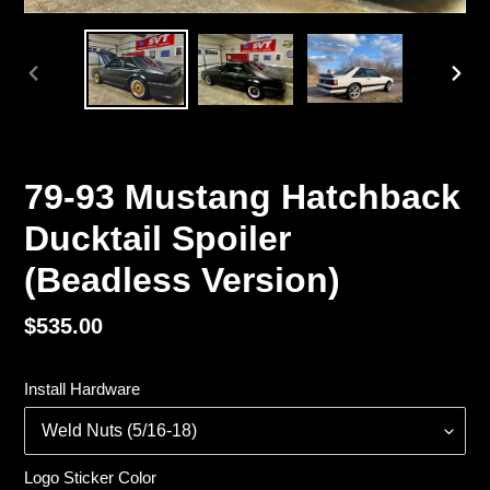
PREVIOUS
NEX
SLIDE
SLI
79-93 Mustang Hatchback
Ducktail Spoiler
(Beadless Version)
Regular
$535.00
price
Install Hardware
Logo Sticker Color