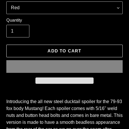
Quantity
ADD TO CART
Adding
product
Introducing the all new steel ducktail spoiler for the 79-93
to
fox body Mustang! Each spoiler comes with 5/16" weld
your
nuts and button head bolts and comes in bare metal. This
cart
version is made to have a smooth beadless appearance