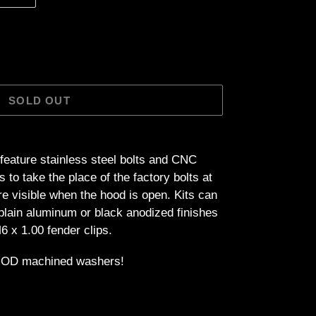
SOLD OUT
feature stainless steel bolts and CNC
o take the place of the factory bolts at
are visible when the hood is open. Kits can
plain aluminum or black anodized finishes
6 x 1.00 fender clips.
1" OD machined washers!