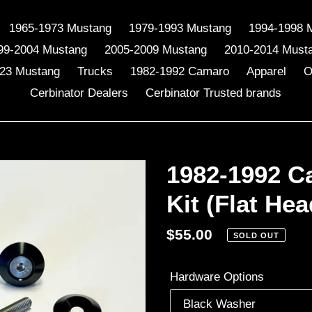
1965-1973 Mustang
1979-1993 Mustang
1994-1998 
99-2004 Mustang
2005-2009 Mustang
2010-2014 Must
23 Mustang
Trucks
1982-1992 Camaro
Apparel
O
Cerbinator Dealers
Cerbinator Trusted brands
1982-1992 C
Kit (Flat Hea
Regular
$55.00
SOLD OUT
price
Hardware Options