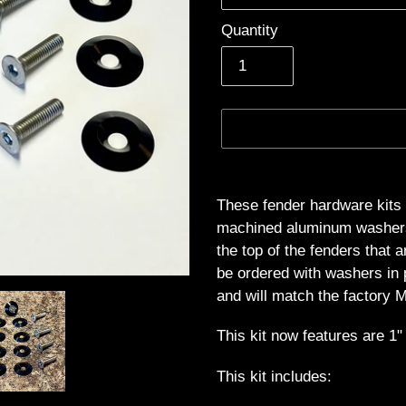
Quantity
Adding
product
These fender hardware kits 
to
machined aluminum washers t
your
the top of the fenders that 
cart
be ordered with washers in 
and will match the factory M
This kit now features are 
This kit includes: