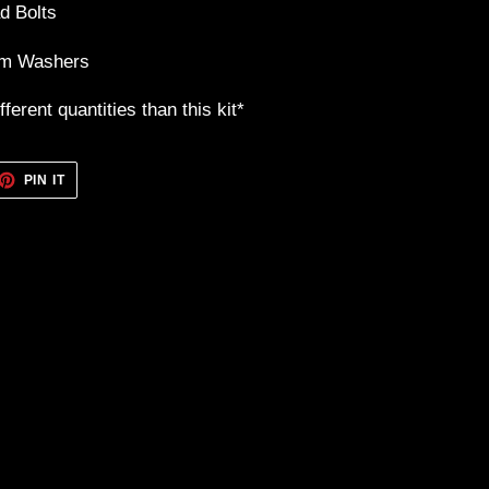
d Bolts
um Washers
ferent quantities than this kit*
ET
PIN
PIN IT
ON
TTER
PINTEREST