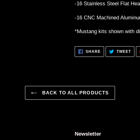
-16 Stainless Steel Flat Hea
-16 CNC Machined Alumin
*Mustang kits shown with dif
SHARE
TWE
SHARE
TWEET
ON
ON
FACEBOOK
TWI
BACK TO ALL PRODUCTS
Newsletter