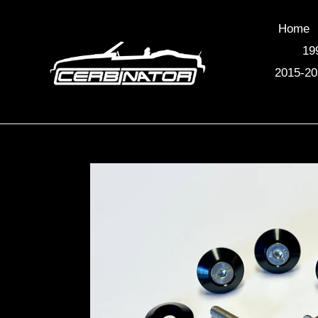
Skip
to
Home
content
19
2015-20