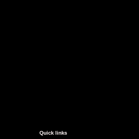
Quick links