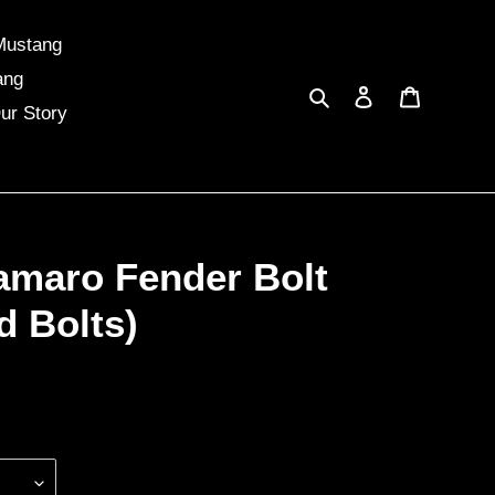
Mustang
ang
Search
Log in
Cart
ur Story
amaro Fender Bolt
d Bolts)