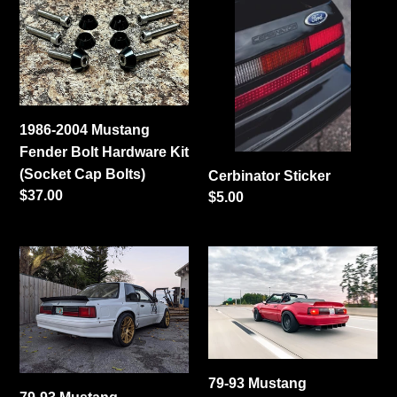
2004
Sticker
Mustang
Fender
Bolt
Hardware
Kit
1986-2004 Mustang
(Socket
Fender Bolt Hardware Kit
Cap
(Socket Cap Bolts)
Cerbinator Sticker
Bolts)
Regular
$37.00
Regular
$5.00
price
price
79-
79-
93
93
Mustang
Mustang
Coupe/Convertible
Coupe/Convertible
Center
Ducktail
Cut
Spoiler
79-93 Mustang
Ducktail
(Welded