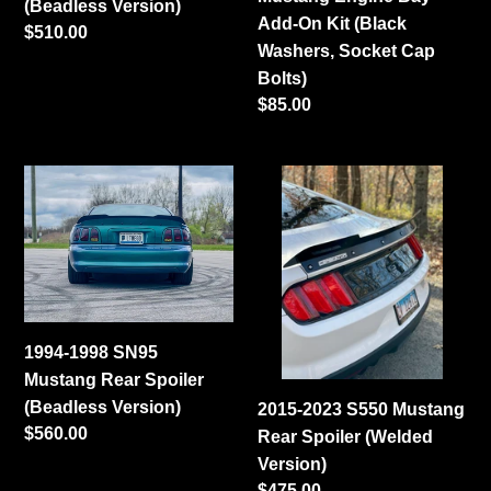
(Beadless Version)
Kit
Add-On Kit (Black
Regular
$510.00
(Black
Washers, Socket Cap
price
Washers,
Bolts)
Socket
Regular
$85.00
Cap
price
Bolts)
1994-
2015-
1998
2023
SN95
S550
Mustang
Mustang
Rear
Rear
Spoiler
Spoiler
(Beadless
(Welded
1994-1998 SN95
Version)
Version)
Mustang Rear Spoiler
(Beadless Version)
2015-2023 S550 Mustang
Regular
$560.00
Rear Spoiler (Welded
price
Version)
Regular
$475.00