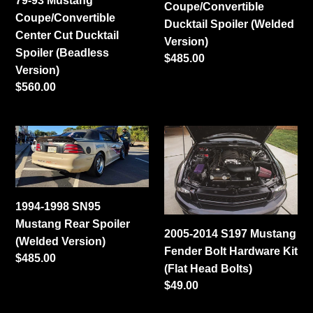
79-93 Mustang
Coupe/Convertible
Spoiler
Version)
Coupe/Convertible
Ducktail Spoiler (Welded
(Beadless
Center Cut Ducktail
Version)
Version)
Spoiler (Beadless
Regular
$485.00
Version)
price
Regular
$560.00
price
1994-
2005-
1998
2014
SN95
S197
Mustang
Mustang
Rear
Fender
1994-1998 SN95
Spoiler
Bolt
Mustang Rear Spoiler
2005-2014 S197 Mustang
(Welded
Hardware
(Welded Version)
Fender Bolt Hardware Kit
Version)
Kit
Regular
$485.00
(Flat Head Bolts)
(Flat
price
Regular
$49.00
Head
price
Bolts)