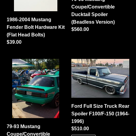
Kit
(Beadless
Coupe/Convertible
(Flat
Version)
Ducktail Spoiler
Head
1986-2004 Mustang
(Beadless Version)
Bolts)
Fender Bolt Hardware Kit
Regular
$560.00
(Flat Head Bolts)
price
Regular
$39.00
price
79-
Ford
93
Full
Mustang
Size
Coupe/Convertible
Truck
Center
Rear
Cut
Spoiler
Ford Full Size Truck Rear
Ducktail
F100/F-
Spoiler F100/F-150 (1964-
Spoiler
150
1996)
(Welded
(1964-
79-93 Mustang
Regular
$510.00
Version)
1996)
Coupe/Convertible
price