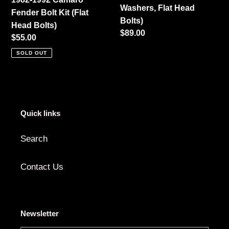
Washers, Flat Head
(Black
Fender Bolt Kit (Flat
Bolts)
Washers,
Head Bolts)
Regular
$89.00
Flat
Regular
$55.00
price
Head
price
SOLD OUT
Bolts)
Quick links
Search
Contact Us
Newsletter