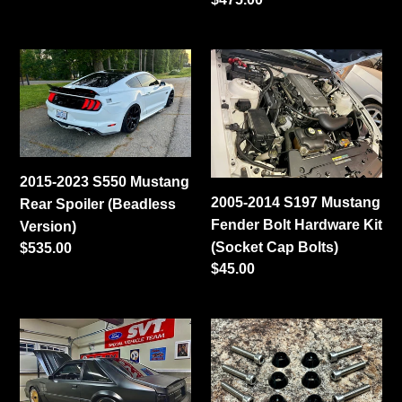
price
2015-
2005-
2023
2014
S550
S197
Mustang
Mustang
Rear
Fender
Spoiler
Bolt
2015-2023 S550 Mustang
(Beadless
Hardware
2005-2014 S197 Mustang
Rear Spoiler (Beadless
Version)
Kit
Fender Bolt Hardware Kit
Version)
(Socket
(Socket Cap Bolts)
Regular
$535.00
Cap
Regular
$45.00
price
Bolts)
price
79-
1982-
93
1992
Mustang
Camaro
Hatchback
Fender