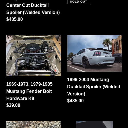
SOLD OUT
Center Cut Ducktail
Spoiler (Welded Version)
Regular
$485.00
price
1969-
1999-
1973,
2004
1979-
Mustang
1985
Ducktail
Mustang
Spoiler
Fender
(Welded
1999-2004 Mustang
Bolt
Version)
1969-1973, 1979-1985
Ducktail Spoiler (Welded
Hardware
Mustang Fender Bolt
Version)
Kit
Hardware Kit
Regular
$485.00
Regular
$39.00
price
price
1986-
Cerbinator