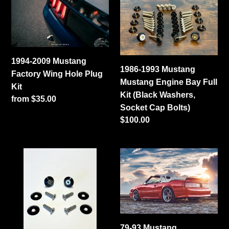
2009
1993
i
Mustang
Mustang
Factory
o
Mustang
Wing
Engine
n
Hole
Bay
1994-2009 Mustang
Plug
Full
:
1986-1993 Mustang
Factory Wing Hole Plug
Kit
Kit
Mustang Engine Bay Full
Kit
(Black
Kit (Black Washers,
Regular
from $35.00
Washers,
Socket Cap Bolts)
price
Socket
Regular
$100.00
Cap
price
Bolts)
1986-
79-
2004
93
Mustang
Mustang
Fender
Coupe/Convertible
Bolt
Ducktail
Hardware
Spoiler
79-93 Mustang