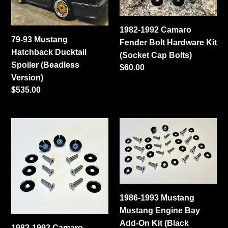
Ducktail
Bolt
Spoiler
Hardware
1982-1992 Camaro
(Beadless
Kit
79-93 Mustang
Fender Bolt Hardware Kit
Version)
(Socket
Hatchback Ducktail
(Socket Cap Bolts)
Cap
Spoiler (Beadless
Regular
$60.00
Bolts)
Version)
price
Regular
$535.00
price
1982-
1986-
1992
1993
Camaro
Mustang
Fender
Mustang
Bolt
Engine
Kit
Bay
1986-1993 Mustang
(Flat
Add-
Mustang Engine Bay
Head
On
Add-On Kit (Black
Bolts)
Kit
1982-1992 Camaro