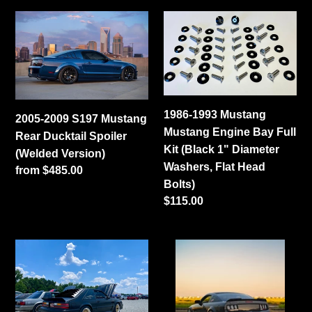
2005-
1986-
2009
1993
S197
Mustang
Mustang
Mustang
Rear
Engine
Ducktail
Bay
1986-1993 Mustang
2005-2009 S197 Mustang
Spoiler
Full
Mustang Engine Bay Full
Rear Ducktail Spoiler
(Welded
Kit
Kit (Black 1" Diameter
(Welded Version)
Version)
(Black
Washers, Flat Head
Regular
from $485.00
1"
Bolts)
price
Diameter
Regular
$115.00
Washers,
price
Flat
Head
79-
2005-
Bolts)
93
2009
Mustang
S197
Hatchback
Mustang