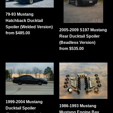
Ducktail
Rear
Spoiler
Ducktail
79-93 Mustang
(Welded
Spoiler
Hatchback Ducktail
Version)
(Beadless
Spoiler (Welded Version)
Version)
2005-2009 S197 Mustang
Regular
from $485.00
Rear Ducktail Spoiler
price
(Beadless Version)
Regular
from $535.00
price
1999-
1986-
2004
1993
Mustang
Mustang
Ducktail
Mustang
Spoiler
Engine
(Beadless
Bay
1999-2004 Mustang
Version)
Add-
1986-1993 Mustang
Ducktail Spoiler
On
Mustang Engine Bay