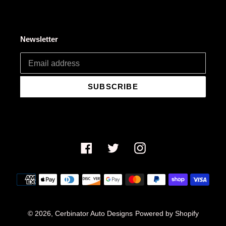
Newsletter
SUBSCRIBE
Facebook
Twitter
Instagram
Payment
methods
© 2026,
Cerbinator Auto Designs
Powered by Shopify