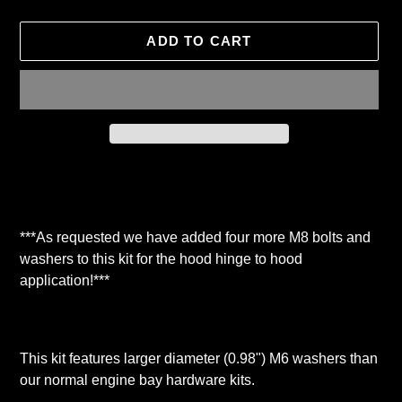
ADD TO CART
Adding
product
to
your
***As requested we have added four more M8 bolts and
cart
washers to this kit for the hood hinge to hood
application!***
This kit features larger diameter (0.98") M6 washers than
our normal engine bay hardware kits.