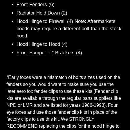
Front Fenders (6)
Radiator Hold Down (2)
Hood Hinge to Firewall (4) Note: Aftermarkets
hoods may require a different bolt than the stock
hood
Hood Hinge to Hood (4)
Front Bumper "L" Brackets (4)
*Early foxes were a mismatch of bolts sizes used on the
fenders so you would want to make sure you use the
later aero fox fender clips to use these kits (Fender clip
kits are available through the regular parts suppliers like
NPD or LMR and are listed for years 1986-1993). Four
eye foxes and use those fender clip kits in place of the
factory clips to use this kit. We STRONGLY
RECOMMEND replacing the clips for the hood hinge to