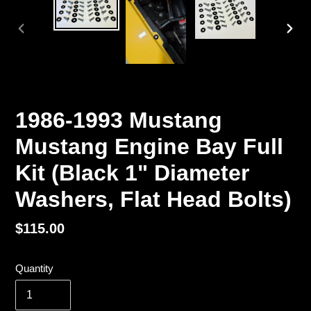
PREVIOUS
NEX
SLIDE
SLI
1986-1993 Mustang
Mustang Engine Bay Full
Kit (Black 1" Diameter
Washers, Flat Head Bolts)
Regular
$115.00
price
Quantity