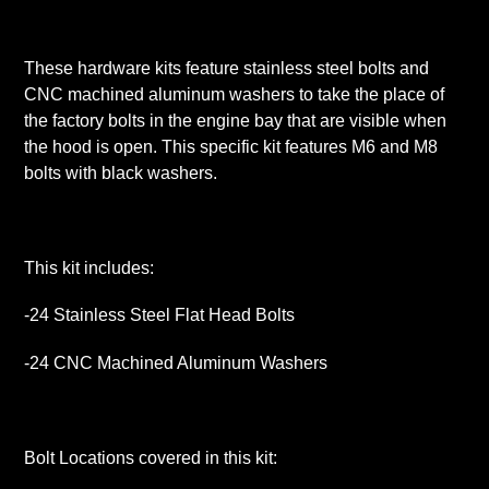
These hardware kits feature stainless steel bolts and
CNC machined aluminum washers to take the place of
the factory bolts in the engine bay that are visible when
the hood is open. This specific kit features M6 and M8
bolts with black washers.
This kit includes:
-24 Stainless Steel Flat Head Bolts
-24 CNC Machined Aluminum Washers
Bolt Locations covered in this kit: