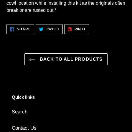
cowl location while installing this kit as the originals often
break or are rusted out.*
SHARE
TWEET
PIN
SHARE
TWEET
PIN IT
ON
ON
ON
FACEBOOK
TWITTER
PINTEREST
BACK TO ALL PRODUCTS
Quick links
Search
Contact Us