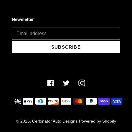
Newsletter
SUBSCRIBE
Facebook
Twitter
Instagram
Payment
methods
© 2026,
Cerbinator Auto Designs
Powered by Shopify