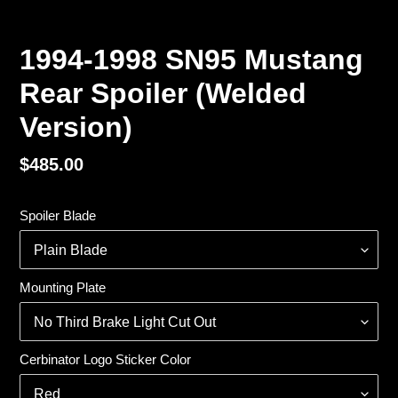
1994-1998 SN95 Mustang
Rear Spoiler (Welded
Version)
Regular
$485.00
price
Spoiler Blade
Mounting Plate
Cerbinator Logo Sticker Color