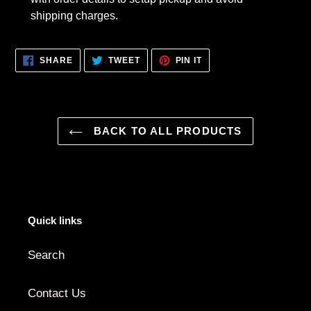
shipping charges.
SHARE
TWEET
PIN
SHARE
TWEET
PIN IT
ON
ON
ON
FACEBOOK
TWITTER
PINTEREST
BACK TO ALL PRODUCTS
Quick links
Search
Contact Us