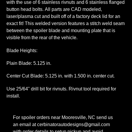
with the use of 6 stainless rivnuts and 6 stainless flanged
button head bolts.
All parts are CAD modeled,
laser/plasma cut and built off of a factory deck lid for an
exact fit! This welded version features a stitch weld seam
between the spoiler blade and mounting plate that is
visible from the rear of the vehicle.
Blade Heights:
Plain Blade: 5.125 in.
Center Cut Blade: 5.125 in. with 1.500 in. center cut.
Use 25/64" drill bit for rivnuts. Rivnut tool required for
install.
For spoiler orders near Mooresville, NC send us
an email at cerbinatorautodesigns@gmail.com
with order details to setup pickup and avoid