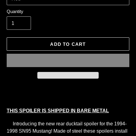
Quantity
ADD TO CART
Adding
product
to
your
THIS SPOILER IS SHIPPED IN BARE METAL
cart
Introducing the new rear ducktail spoiler for the 1994-
1998 SN95 Mustang! Made of steel these spoilers install