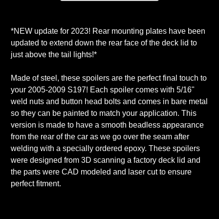
Adding
product
*NEW update for 2023! Rear mounting plates have been
to
updated to extend down the rear face of the deck lid to
your
just above the tail lights!*
cart
Made of steel, these spoilers are the perfect final touch to
your 2005-2009 S197! Each spoiler comes with 5/16"
weld nuts and button head bolts and comes in bare metal
so they can be painted to match your application. This
version is made to have a smooth beadless appearance
from the rear of the car as we go over the seam after
welding with a specially ordered epoxy. These spoilers
were designed from 3D scanning a factory deck lid and
the parts were CAD modeled and laser cut to ensure
perfect fitment.