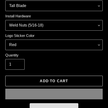
Install Hardware
Logo Sticker Color
Quantity
ADD TO CART