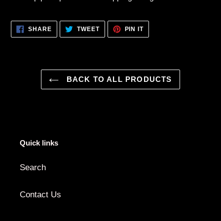
SHARE
TWEET
PIN
SHARE
TWEET
PIN IT
ON
ON
ON
FACEBOOK
TWITTER
PINTEREST
BACK TO ALL PRODUCTS
Quick links
Search
Contact Us