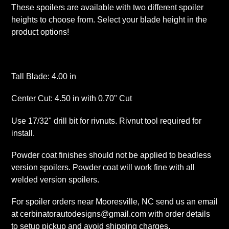
These spoilers are available with two different spoiler
heights to choose from. Select your blade height in the
product options!
Tall Blade: 4.00 in
Center Cut: 4.50 in with 0.70" Cut
Use 17/32" drill bit for rivnuts. Rivnut tool required for
install.
Powder coat finishes should not be applied to beadless
version spoilers. Powder coat will work fine with all
welded version spoilers.
For spoiler orders near Mooresville, NC send us an email
at cerbinatorautodesigns@gmail.com with order details
to setup pickup and avoid shipping charges.