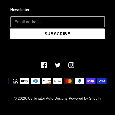
Newsletter
SUBSCRIBE
Facebook
Twitter
Instagram
Payment
methods
© 2026,
Cerbinator Auto Designs
Powered by Shopify