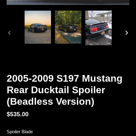
PREVIOUS
NEX
SLIDE
SLI
2005-2009 S197 Mustang
Rear Ducktail Spoiler
(Beadless Version)
Regular
$535.00
price
Spoiler Blade