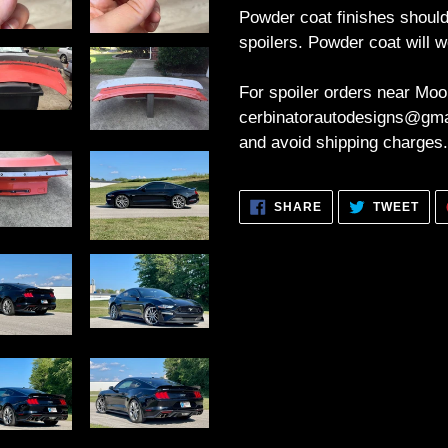
Powder coat finishes should
spoilers. Powder coat will w
For spoiler orders near Moo
cerbinatorautodesigns@gmai
and avoid shipping charges.
SHARE
TWE
SHARE
TWEET
ON
ON
FACEBOOK
TWI