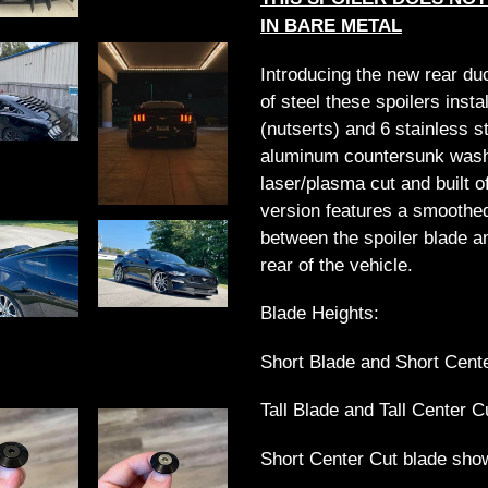
cart
IN BARE METAL
Introducing the new rear du
of steel these spoilers insta
(nutserts) and 6 stainless 
aluminum countersunk washe
laser/plasma cut and built of
version features a smoothe
between the spoiler blade an
rear of the vehicle.
Blade Heights:
Short Blade and Short Cente
Tall Blade and Tall Center C
Short Center Cut blade show