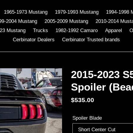
1965-1973 Mustang
1979-1993 Mustang
1994-1998 
99-2004 Mustang
2005-2009 Mustang
2010-2014 Must
23 Mustang
Trucks
1982-1992 Camaro
Apparel
O
Cerbinator Dealers
Cerbinator Trusted brands
2015-2023 S
Spoiler (Bea
Regular
$535.00
price
Spoiler Blade