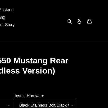
Mustang
ang
Search
Log in
Cart
ur Story
550 Mustang Rear
dless Version)
Install Hardware