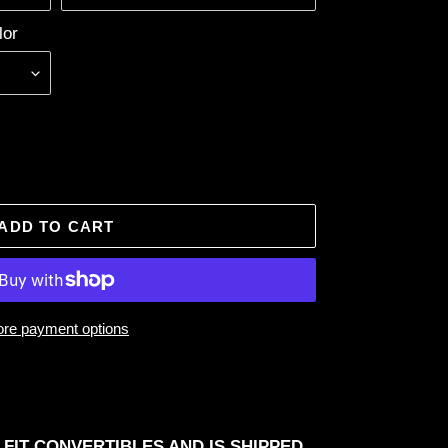
lor
ADD TO CART
re payment options
 FIT CONVERTIBLES AND IS SHIPPED