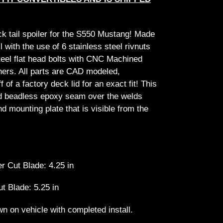
ck tail spoiler for the S550 Mustang! Made
ll with the use of 6 stainless steel rivnuts
steel flat head bolts with CNC Machined
rs. All parts are CAD modeled,
f of a factory deck lid for an exact fit! This
d beadless epoxy seam over the welds
d mounting plate that is visible from the
r Cut Blade: 4.25 in
ut Blade: 5.25 in
n on vehicle with completed install.