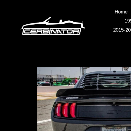
Skip
to
Home
content
19
2015-20