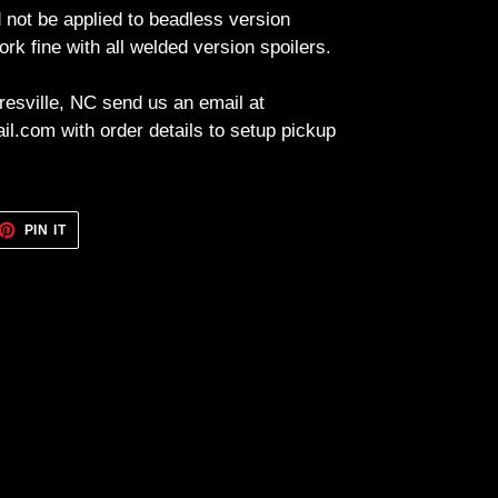
 not be applied to beadless version
ork fine with all welded version spoilers.
resville, NC send us an email at
l.com with order details to setup pickup
ET
PIN
PIN IT
ON
TTER
PINTEREST