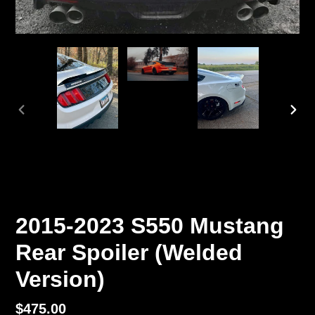
PREVIOUS
NEX
SLIDE
SLI
2015-2023 S550 Mustang
Rear Spoiler (Welded
Version)
Regular
$475.00