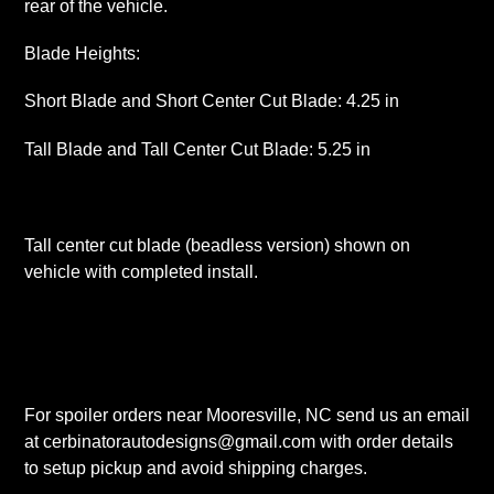
rear of the vehicle.
Blade Heights:
Short Blade and Short Center Cut Blade: 4.25 in
Tall Blade and Tall Center Cut Blade: 5.25 in
Tall center cut blade (beadless version) shown on
vehicle with completed install.
For spoiler orders near Mooresville, NC send us an email
at cerbinatorautodesigns@gmail.com with order details
to setup pickup and avoid shipping charges.