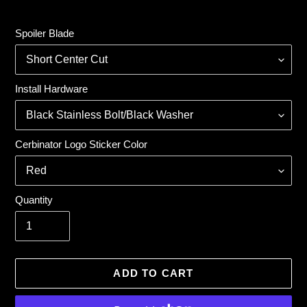
price
Spoiler Blade
Install Hardware
Cerbinator Logo Sticker Color
Quantity
ADD TO CART