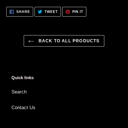
SHARE
TWEET
PIN
SHARE
TWEET
PIN IT
ON
ON
ON
FACEBOOK
TWITTER
PINTEREST
BACK TO ALL PRODUCTS
Quick links
Search
Contact Us