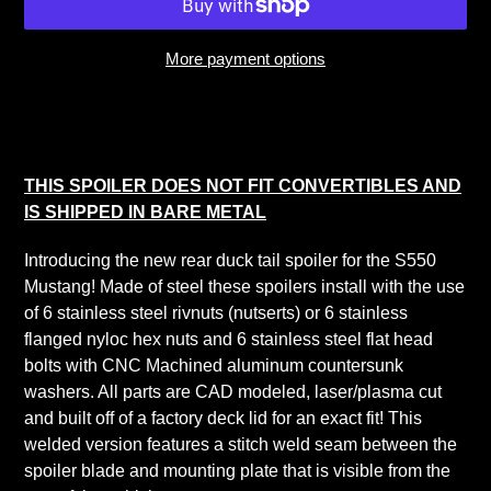
More payment options
Adding
product
to
your
THIS SPOILER DOES NOT FIT CONVERTIBLES AND
cart
IS SHIPPED IN BARE METAL
Introducing the new rear duck tail spoiler for the S550
Mustang! Made of steel these spoilers install with the use
of 6 stainless steel rivnuts (nutserts) or 6 stainless
flanged nyloc hex nuts and 6 stainless steel flat head
bolts with CNC Machined aluminum countersunk
washers. All parts are CAD modeled, laser/plasma cut
and built off of a factory deck lid for an exact fit! This
welded version features a stitch weld seam between the
spoiler blade and mounting plate that is visible from the