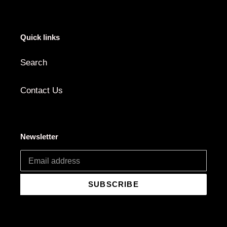
Quick links
Search
Contact Us
Newsletter
SUBSCRIBE