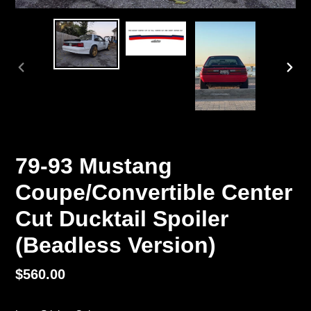
PREVIOUS
NEX
SLIDE
SLI
79-93 Mustang
Coupe/Convertible Center
Cut Ducktail Spoiler
(Beadless Version)
Regular
$560.00
price