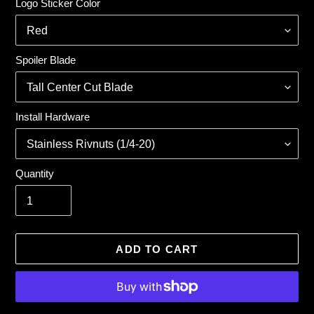
Logo Sticker Color
Spoiler Blade
Install Hardware
Quantity
ADD TO CART