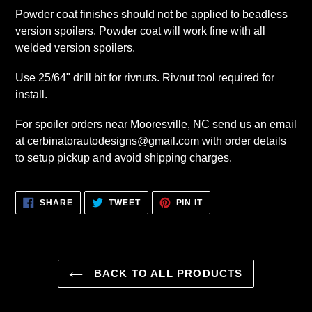
Powder coat finishes should not be applied to beadless
version spoilers. Powder coat will work fine with all
welded version spoilers.
Use 25/64" drill bit for rivnuts. Rivnut tool required for
install.
For spoiler orders near Mooresville, NC send us an email
at cerbinatorautodesigns@gmail.com with order details
to setup pickup and avoid shipping charges.
SHARE
TWEET
PIN
SHARE
TWEET
PIN IT
ON
ON
ON
FACEBOOK
TWITTER
PINTEREST
BACK TO ALL PRODUCTS