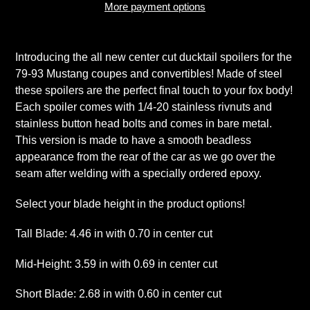
More payment options
Adding
product
Introducing the all new center cut ducktail spoilers for the
to
79-93 Mustang coupes and convertibles! Made of steel
your
these spoilers are the perfect final touch to your fox body!
cart
Each spoiler comes with 1/4-20 stainless rivnuts and
stainless button head bolts and comes in bare metal.
This version is made to have a smooth beadless
appearance from the rear of the car as we go over the
seam after welding with a specially ordered epoxy.
Select your blade height in the product options!
Tall Blade: 4.46 in with 0.70 in center cut
Mid-Height: 3.59 in with 0.69 in center cut
Short Blade: 2.68 in with 0.60 in center cut