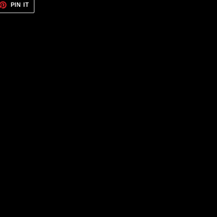
ET
PIN
PIN IT
ON
TTER
PINTEREST