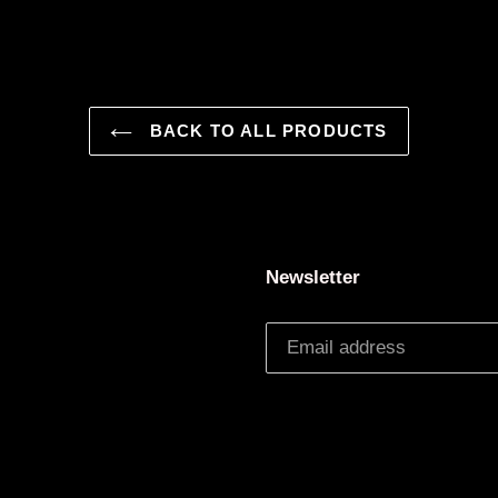
BACK TO ALL PRODUCTS
Newsletter