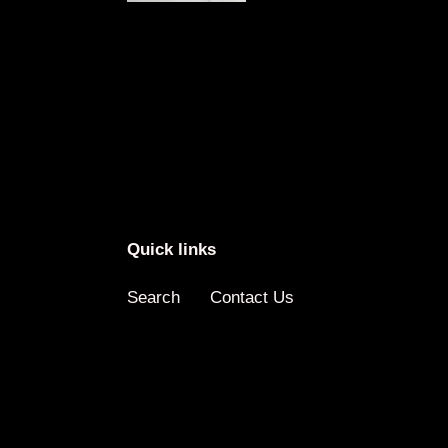
Quick links
Search
Contact Us