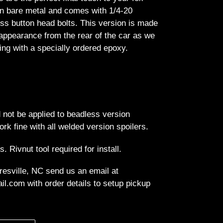
n bare metal and comes with 1/4-20
ess button head bolts. This version is made
appearance from the rear of the car as we
ing with a specially ordered epoxy.
 not be applied to beadless version
ork fine with all welded version spoilers.
ts. Rivnut tool required for install.
resville, NC send us an email at
l.com with order details to setup pickup