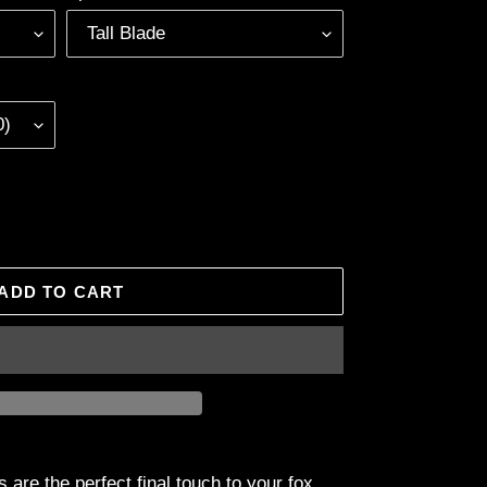
ADD TO CART
 are the perfect final touch to your fox