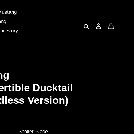
Mustang
ang
Search
Log in
Cart
ur Story
ng
rtible Ducktail
dless Version)
Spoiler Blade