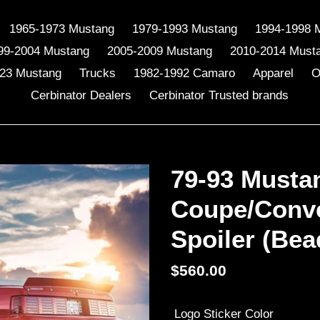
1965-1973 Mustang
1979-1993 Mustang
1994-1998 
99-2004 Mustang
2005-2009 Mustang
2010-2014 Must
23 Mustang
Trucks
1982-1992 Camaro
Apparel
O
Cerbinator Dealers
Cerbinator Trusted brands
79-93 Musta
Coupe/Conve
Spoiler (Bea
Regular
$560.00
price
Logo Sticker Color