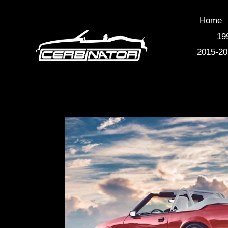
Skip
to
Home
content
19
2015-20