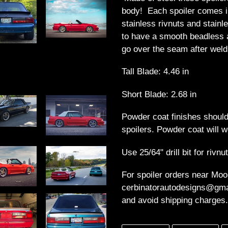
to
body! Each spoiler comes i
your
stainless rivnuts and stainl
cart
to have a smooth beadless 
go over the seam after weld
Tall Blade: 4.46 in
Short Blade: 2.68 in
Powder coat finishes should
spoilers. Powder coat will w
Use 25/64" drill bit for rivnu
For spoiler orders near Moo
cerbinatorautodesigns@gmai
and avoid shipping charges.