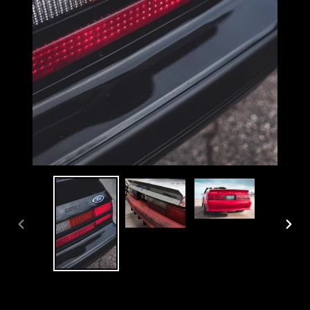
PREVIOUS
NEX
SLIDE
SLI