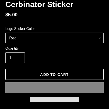
Cerbinator Sticker
Regular
$5.00
price
Logo Sticker Color
Quantity
ADD TO CART