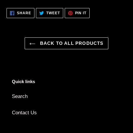
Adding
product
SHARE
TWEET
PIN
SHARE
TWEET
PIN IT
to
ON
ON
ON
FACEBOOK
TWITTER
PINTEREST
your
cart
BACK TO ALL PRODUCTS
Quick links
Search
Contact Us